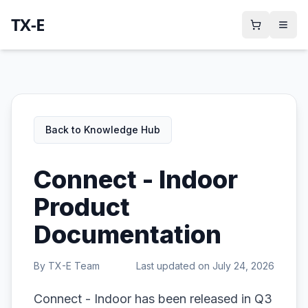
TX-E
Back to Knowledge Hub
Connect - Indoor
Product
Documentation
By
TX-E Team
Last updated on
July 24, 2026
Connect - Indoor has been released in Q3