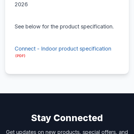
2026
See below for the product specification.
Connect - Indoor product specification
Stay Connected
Get updates on new products, special offers, and