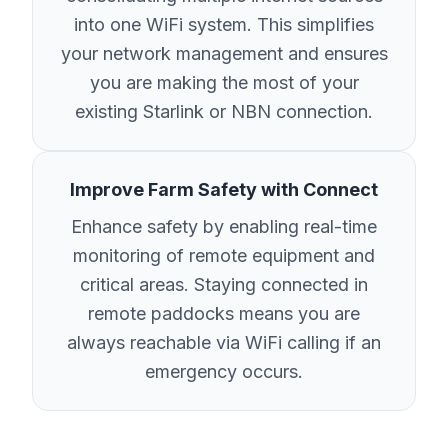
into one WiFi system. This simplifies
your network management and ensures
you are making the most of your
existing Starlink or NBN connection.
Improve Farm Safety with Connect
Enhance safety by enabling real-time
monitoring of remote equipment and
critical areas. Staying connected in
remote paddocks means you are
always reachable via WiFi calling if an
emergency occurs.