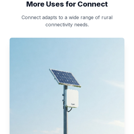
More Uses for Connect
Connect adapts to a wide range of rural
connectivity needs.