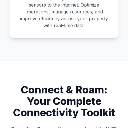
sensors to the internet. Optimize
operations, manage resources, and
improve efficiency across your property
with real-time data.
Connect & Roam:
Your Complete
Connectivity Toolkit