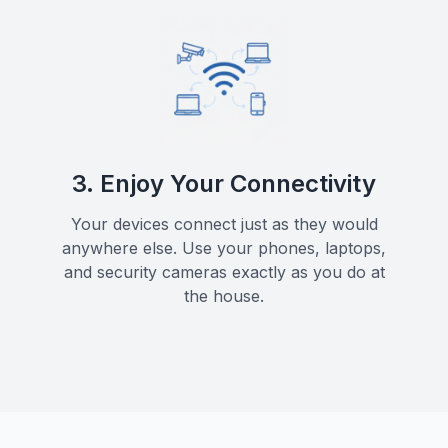
3. Enjoy Your Connectivity
Your devices connect just as they would
anywhere else. Use your phones, laptops,
and security cameras exactly as you do at
the house.