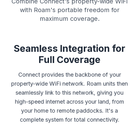
Combine Connect's property-wide WiFi
with Roam's portable freedom for
maximum coverage.
Seamless Integration for
Full Coverage
Connect provides the backbone of your
property-wide WiFi network. Roam units then
seamlessly link to this network, giving you
high-speed internet across your land, from
your home to remote paddocks. It's a
complete system for total connectivity.