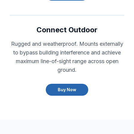
Connect Outdoor
Rugged and weatherproof. Mounts externally
to bypass building interference and achieve
maximum line-of-sight range across open
ground.
Buy Now