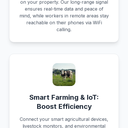
on your property. Our long-range signal
ensures real-time data and peace of
mind, while workers in remote areas stay
reachable on their phones via WiFi
calling.
Smart Farming & IoT:
Boost Efficiency
Connect your smart agricultural devices,
livestock monitors, and environmental