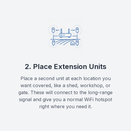
2. Place Extension Units
Place a second unit at each location you
want covered, like a shed, workshop, or
gate. These will connect to the long-range
signal and give you a normal WiFi hotspot
right where you need it.