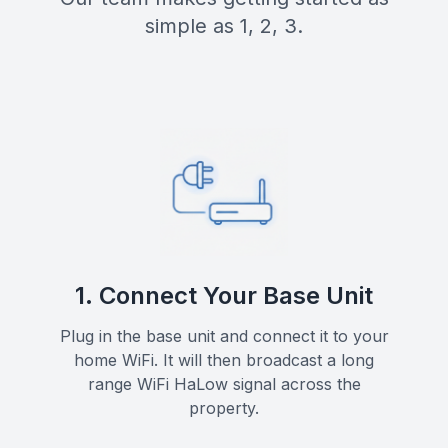
simple as 1, 2, 3.
1. Connect Your Base Unit
Plug in the base unit and connect it to your
home WiFi. It will then broadcast a long
range WiFi HaLow signal across the
property.