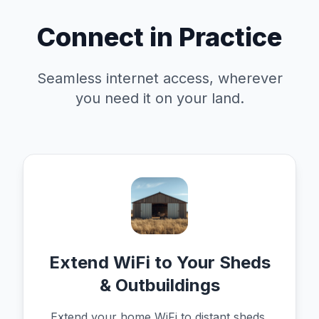
Connect in Practice
Seamless internet access, wherever
you need it on your land.
Extend WiFi to Your Sheds
& Outbuildings
Extend your home WiFi to distant sheds,