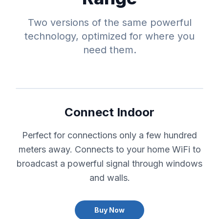
Two versions of the same powerful
technology, optimized for where you
need them.
Connect Indoor
Perfect for connections only a few hundred
meters away. Connects to your home WiFi to
broadcast a powerful signal through windows
and walls.
Buy Now