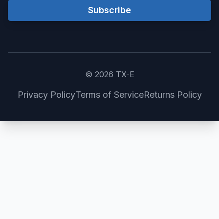
Subscribe
©
2026
TX-E
Privacy Policy
Terms of Service
Returns Policy