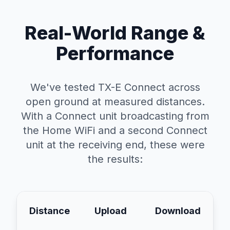
Real-World Range &
Performance
We've tested TX-E Connect across
open ground at measured distances.
With a Connect unit broadcasting from
the Home WiFi and a second Connect
unit at the receiving end, these were
the results:
Distance
Upload
Download