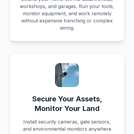
workshops, and garages. Run your tools,
monitor equipment, and work remotely
without expensive trenching or complex
wiring.
Secure Your Assets,
Monitor Your Land
Install security cameras, gate sensors,
and environmental monitors anywhere