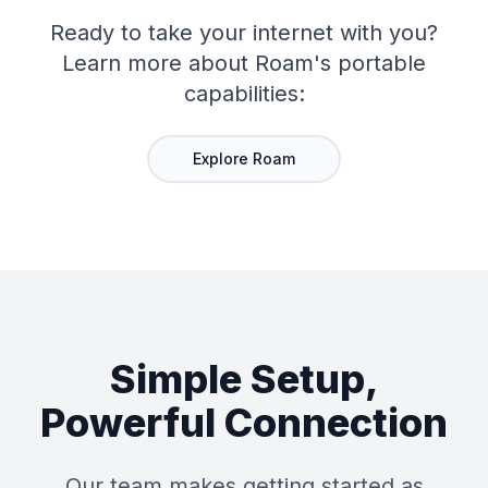
Ready to take your internet with you?
Learn more about Roam's portable
capabilities:
Explore Roam
Simple Setup,
Powerful Connection
Our team makes getting started as