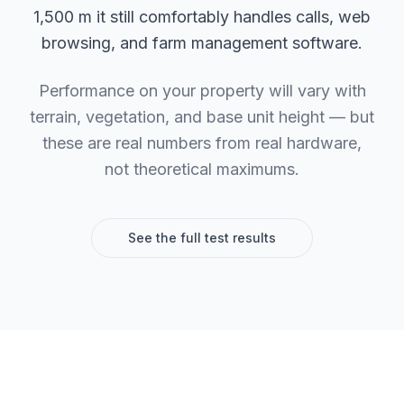
1,500 m it still comfortably handles calls, web
browsing, and farm management software.
Performance on your property will vary with
terrain, vegetation, and base unit height — but
these are real numbers from real hardware,
not theoretical maximums.
See the full test results