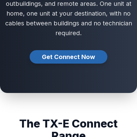
outbuildings, and remote areas. One unit at
home, one unit at your destination, with no
cables between buildings and no technician
required.
Get Connect Now
The TX-E Connect
Range