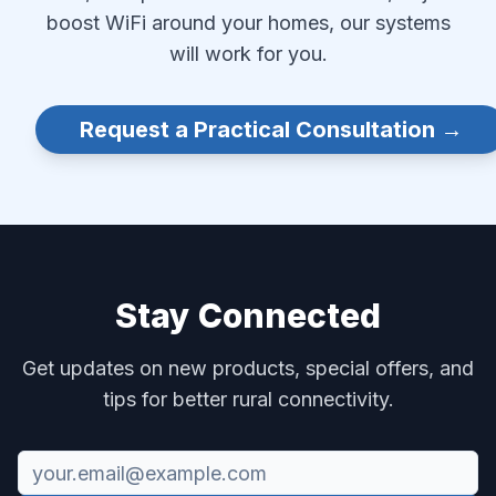
boost WiFi around your homes, our systems
will work for you.
Request a Practical Consultation →
Stay Connected
Get updates on new products, special offers, and
tips for better rural connectivity.