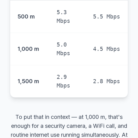
5.3
500 m
5.5 Mbps
Mbps
5.0
1,000 m
4.5 Mbps
Mbps
2.9
1,500 m
2.8 Mbps
Mbps
To put that in context — at 1,000 m, that's
enough for a security camera, a WiFi call, and
routine internet use running simultaneously. At