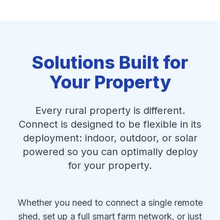
Solutions Built for
Your Property
Every rural property is different.
Connect is designed to be flexible in its
deployment: indoor, outdoor, or solar
powered so you can optimally deploy
for your property.
Whether you need to connect a single remote
shed, set up a full smart farm network, or just