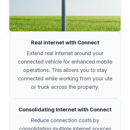
Real internet with Connect
Extend real internet around your
connected vehicle for enhanced mobile
operations. This allows you to stay
connected while working from your ute
or truck across the property.
Consolidating Internet with Connect
Reduce connection costs by
consolidating multiple internet sources