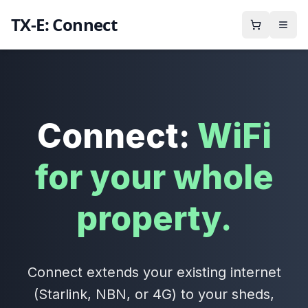
TX-E: Connect
Connect:
WiFi
for your whole
property.
Connect extends your existing internet
(Starlink, NBN, or 4G) to your sheds,