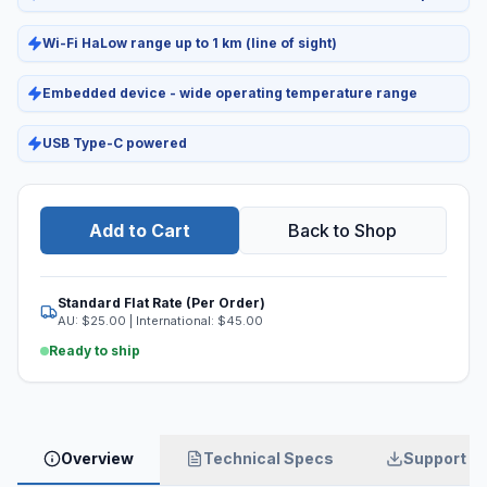
Wi-Fi HaLow range up to 1 km (line of sight)
Embedded device - wide operating temperature range
USB Type-C powered
Add to Cart
Back to Shop
Standard Flat Rate (Per Order)
AU: $
25.00
| International: $
45.00
Ready to ship
Overview
Technical Specs
Support & 