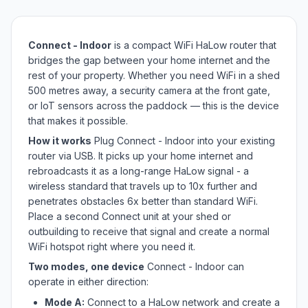
Connect - Indoor
is a compact WiFi HaLow router that
bridges the gap between your home internet and the
rest of your property. Whether you need WiFi in a shed
500 metres away, a security camera at the front gate,
or IoT sensors across the paddock — this is the device
that makes it possible.
How it works
Plug Connect - Indoor into your existing
router via USB. It picks up your home internet and
rebroadcasts it as a long-range HaLow signal - a
wireless standard that travels up to 10x further and
penetrates obstacles 6x better than standard WiFi.
Place a second Connect unit at your shed or
outbuilding to receive that signal and create a normal
WiFi hotspot right where you need it.
Two modes, one device
Connect - Indoor can
operate in either direction:
Mode A:
Connect to a HaLow network and create a