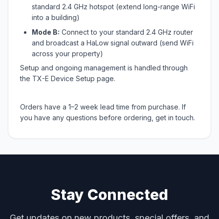
standard 2.4 GHz hotspot (extend long-range WiFi
into a building)
Mode B:
Connect to your standard 2.4 GHz router
and broadcast a HaLow signal outward (send WiFi
across your property)
Setup and ongoing management is handled through
the TX-E Device Setup page.
Orders have a 1–2 week lead time from purchase. If
you have any questions before ordering, get in touch.
Stay Connected
Get updates on new products, special offers, and