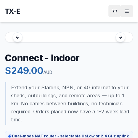
TX-E
Previous slide
Next sli
Connect - Indoor
$
249.00
AUD
Extend your Starlink, NBN, or 4G internet to your
sheds, outbuildings, and remote areas — up to 1
km. No cables between buildings, no technician
required. Orders placed now have a 1–2 week lead
time.
Dual-mode NAT router - selectable HaLow or 2.4 GHz uplink