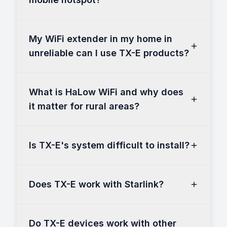
My WiFi extender in my home in
unreliable can I use TX-E products?
What is HaLow WiFi and why does
it matter for rural areas?
Is TX-E's system difficult to install?
Does TX-E work with Starlink?
Do TX-E devices work with other