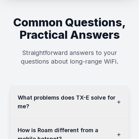
Common Questions,
Practical Answers
Straightforward answers to your
questions about long-range WiFi.
What problems does TX-E solve for
me?
How is Roam different from a
mobile hotspot?