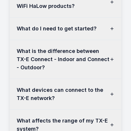
WiFi HaLow products?
What do I need to get started?
What is the difference between
TX-E Connect - Indoor and Connect
- Outdoor?
What devices can connect to the
TX-E network?
What affects the range of my TX-E
system?