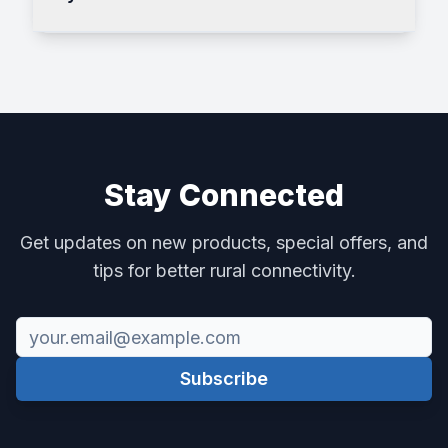
Stay Connected
Get updates on new products, special offers, and
tips for better rural connectivity.
Subscribe