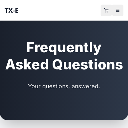
TX-E
Frequently
Asked Questions
Your questions, answered.