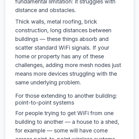
fundamental limitation: it struggles with
distance and obstacles.
Thick walls, metal roofing, brick
construction, long distances between
buildings — these things absorb and
scatter standard WiFi signals. If your
home or property has any of these
challenges, adding more mesh nodes just
means more devices struggling with the
same underlying problem.
For those extending to another building:
point-to-point systems
For people trying to get WiFi from one
building to another — a house to a shed,
for example — some will have come