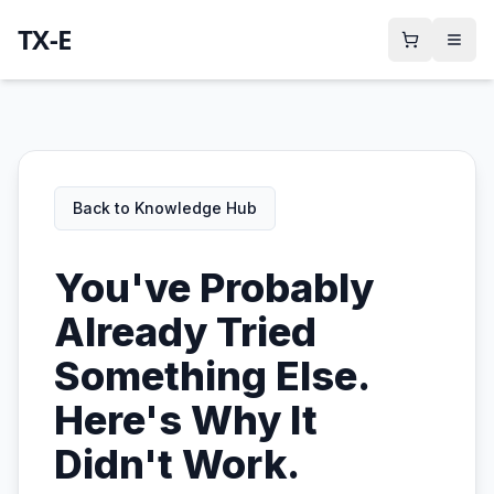
TX-E
Back to Knowledge Hub
You've Probably
Already Tried
Something Else.
Here's Why It
Didn't Work.