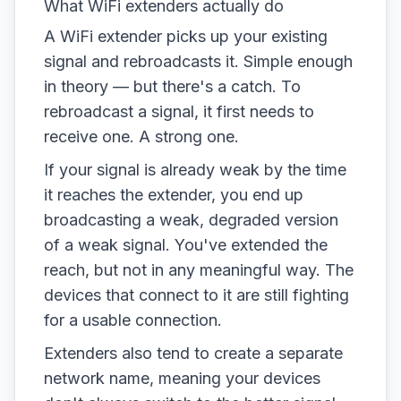
What WiFi extenders actually do
A WiFi extender picks up your existing
signal and rebroadcasts it. Simple enough
in theory — but there's a catch. To
rebroadcast a signal, it first needs to
receive one. A strong one.
If your signal is already weak by the time
it reaches the extender, you end up
broadcasting a weak, degraded version
of a weak signal. You've extended the
reach, but not in any meaningful way. The
devices that connect to it are still fighting
for a usable connection.
Extenders also tend to create a separate
network name, meaning your devices