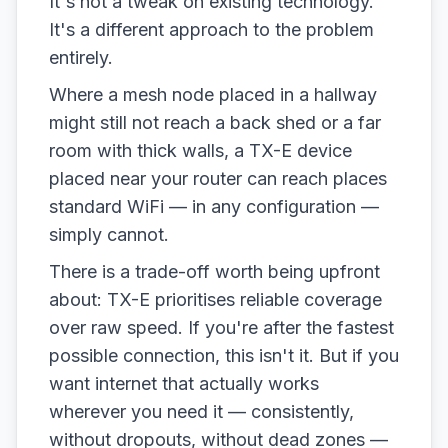
It's not a tweak on existing technology.
It's a different approach to the problem
entirely.
Where a mesh node placed in a hallway
might still not reach a back shed or a far
room with thick walls, a TX-E device
placed near your router can reach places
standard WiFi — in any configuration —
simply cannot.
There is a trade-off worth being upfront
about: TX-E prioritises reliable coverage
over raw speed. If you're after the fastest
possible connection, this isn't it. But if you
want internet that actually works
wherever you need it — consistently,
without dropouts, without dead zones —