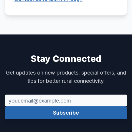
Stay Connected
Get updates on new products, special offers, and
tips for better rural connectivity.
Subscribe