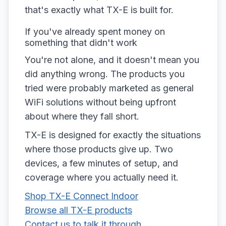
that's exactly what TX-E is built for.
If you've already spent money on
something that didn't work
You're not alone, and it doesn't mean you
did anything wrong. The products you
tried were probably marketed as general
WiFi solutions without being upfront
about where they fall short.
TX-E is designed for exactly the situations
where those products give up. Two
devices, a few minutes of setup, and
coverage where you actually need it.
Shop TX-E Connect Indoor
Browse all TX-E products
Contact us to talk it through