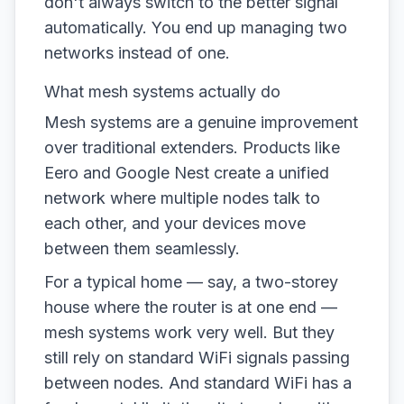
don't always switch to the better signal
automatically. You end up managing two
networks instead of one.
What mesh systems actually do
Mesh systems are a genuine improvement
over traditional extenders. Products like
Eero and Google Nest create a unified
network where multiple nodes talk to
each other, and your devices move
between them seamlessly.
For a typical home — say, a two-storey
house where the router is at one end —
mesh systems work very well. But they
still rely on standard WiFi signals passing
between nodes. And standard WiFi has a