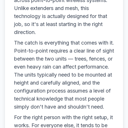
across point-to-point wireless systems.
Unlike extenders and mesh, this
technology is actually designed for that
job, so it's at least starting in the right
direction.
The catch is everything that comes with it.
Point-to-point requires a clear line of sight
between the two units — trees, fences, or
even heavy rain can affect performance.
The units typically need to be mounted at
height and carefully aligned, and the
configuration process assumes a level of
technical knowledge that most people
simply don't have and shouldn't need.
For the right person with the right setup, it
works. For everyone else, it tends to be