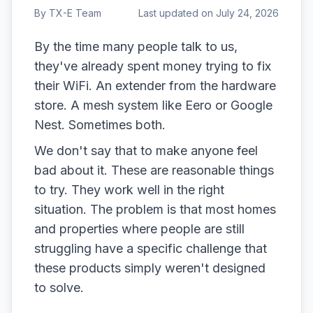
By
TX-E Team
Last updated on
July 24, 2026
By the time many people talk to us,
they've already spent money trying to fix
their WiFi. An extender from the hardware
store. A mesh system like Eero or Google
Nest. Sometimes both.
We don't say that to make anyone feel
bad about it. These are reasonable things
to try. They work well in the right
situation. The problem is that most homes
and properties where people are still
struggling have a specific challenge that
these products simply weren't designed
to solve.