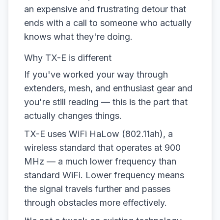
an expensive and frustrating detour that
ends with a call to someone who actually
knows what they're doing.
Why TX-E is different
If you've worked your way through
extenders, mesh, and enthusiast gear and
you're still reading — this is the part that
actually changes things.
TX-E uses WiFi HaLow (802.11ah), a
wireless standard that operates at 900
MHz — a much lower frequency than
standard WiFi. Lower frequency means
the signal travels further and passes
through obstacles more effectively.