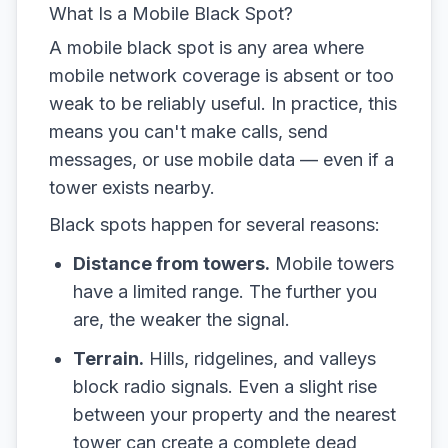
What Is a Mobile Black Spot?
A mobile black spot is any area where
mobile network coverage is absent or too
weak to be reliably useful. In practice, this
means you can't make calls, send
messages, or use mobile data — even if a
tower exists nearby.
Black spots happen for several reasons:
Distance from towers.
Mobile towers
have a limited range. The further you
are, the weaker the signal.
Terrain.
Hills, ridgelines, and valleys
block radio signals. Even a slight rise
between your property and the nearest
tower can create a complete dead