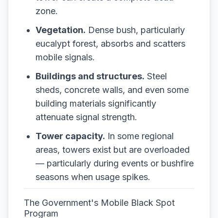
zone.
Vegetation.
Dense bush, particularly
eucalypt forest, absorbs and scatters
mobile signals.
Buildings and structures.
Steel
sheds, concrete walls, and even some
building materials significantly
attenuate signal strength.
Tower capacity.
In some regional
areas, towers exist but are overloaded
— particularly during events or bushfire
seasons when usage spikes.
The Government's Mobile Black Spot
Program