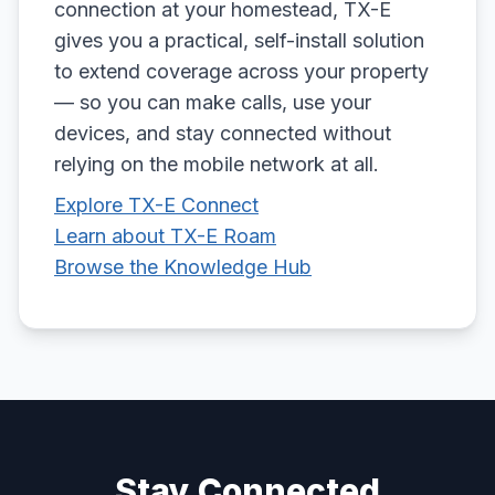
connection at your homestead, TX-E
gives you a practical, self-install solution
to extend coverage across your property
— so you can make calls, use your
devices, and stay connected without
relying on the mobile network at all.
Explore TX-E Connect
Learn about TX-E Roam
Browse the Knowledge Hub
Stay Connected