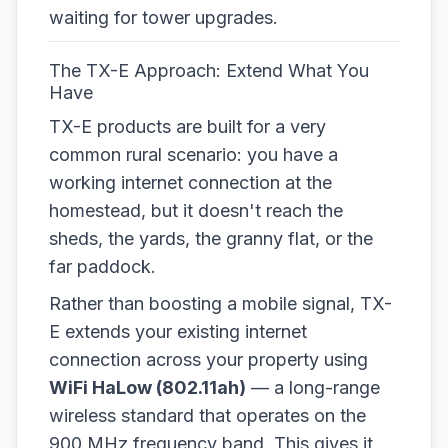
waiting for tower upgrades.
The TX-E Approach: Extend What You
Have
TX-E products are built for a very
common rural scenario: you have a
working internet connection at the
homestead, but it doesn't reach the
sheds, the yards, the granny flat, or the
far paddock.
Rather than boosting a mobile signal, TX-
E extends your existing internet
connection across your property using
WiFi HaLow (802.11ah)
— a long-range
wireless standard that operates on the
900 MHz frequency band. This gives it