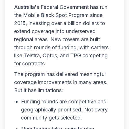
Australia's Federal Government has run
the Mobile Black Spot Program since
2015, investing over a billion dollars to
extend coverage into underserved
regional areas. New towers are built
through rounds of funding, with carriers
like Telstra, Optus, and TPG competing
for contracts.
The program has delivered meaningful
coverage improvements in many areas.
But it has limitations:
Funding rounds are competitive and
geographically prioritised. Not every
community gets selected.
New towers take years to plan,