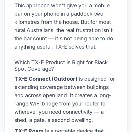
This approach won't give you a mobile
bar on your phone in a paddock two
kilometres from the house. But for most
rural Australians, the real frustration isn't
the bar count — it's not being able to do
anything useful. TX-E solves that.
Which TX-E Product Is Right for Black
Spot Coverage?
TX-E Connect (Outdoor)
is designed for
extending coverage between buildings
and across open land. It creates a long-
range WiFi bridge from your router to
wherever you need connectivity — a
shed, a gate, a second dwelling.
TX-E Roam
is a portable device that