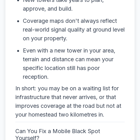
approve, and build.
Coverage maps don't always reflect
real-world signal quality at ground level
on your property.
Even with a new tower in your area,
terrain and distance can mean your
specific location still has poor
reception.
In short: you may be on a waiting list for
infrastructure that never arrives, or that
improves coverage at the road but not at
your homestead two kilometres in.
Can You Fix a Mobile Black Spot
Yourself?