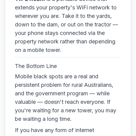
extends your property's WiFi network to
wherever you are. Take it to the yards,
down to the dam, or out on the tractor —
your phone stays connected via the
property network rather than depending
on a mobile tower.
The Bottom Line
Mobile black spots are a real and
persistent problem for rural Australians,
and the government program — while
valuable — doesn't reach everyone. If
you're waiting for a new tower, you may
be waiting a long time.
If you have any form of internet