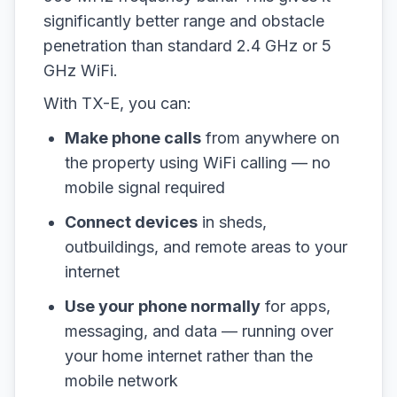
significantly better range and obstacle
penetration than standard 2.4 GHz or 5
GHz WiFi.
With TX-E, you can:
Make phone calls
from anywhere on
the property using WiFi calling — no
mobile signal required
Connect devices
in sheds,
outbuildings, and remote areas to your
internet
Use your phone normally
for apps,
messaging, and data — running over
your home internet rather than the
mobile network