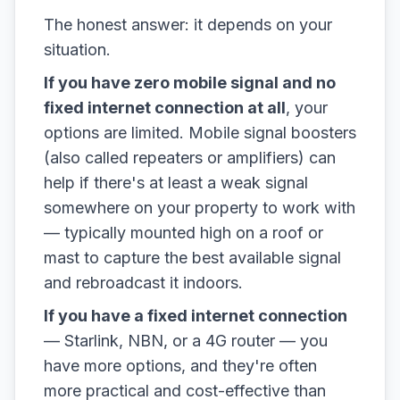
The honest answer: it depends on your
situation.
If you have zero mobile signal and no
fixed internet connection at all
, your
options are limited. Mobile signal boosters
(also called repeaters or amplifiers) can
help if there's at least a weak signal
somewhere on your property to work with
— typically mounted high on a roof or
mast to capture the best available signal
and rebroadcast it indoors.
If you have a fixed internet connection
— Starlink, NBN, or a 4G router — you
have more options, and they're often
more practical and cost-effective than