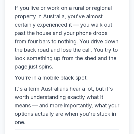
If you live or work on a rural or regional
property in Australia, you've almost
certainly experienced it — you walk out
past the house and your phone drops
from four bars to nothing. You drive down
the back road and lose the call. You try to
look something up from the shed and the
page just spins.
You're in a mobile black spot.
It's a term Australians hear a lot, but it's
worth understanding exactly what it
means — and more importantly, what your
options actually are when you're stuck in
one.