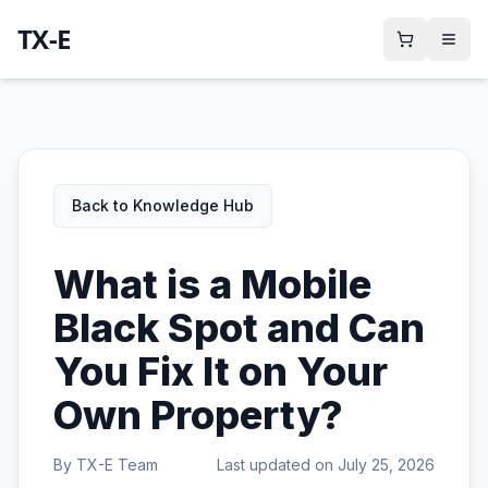
TX-E
Back to Knowledge Hub
What is a Mobile
Black Spot and Can
You Fix It on Your
Own Property?
By
TX-E Team
Last updated on
July 25, 2026