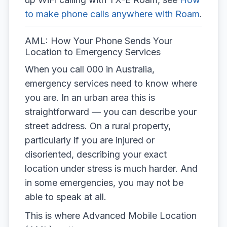
to make phone calls anywhere with Roam
.
AML: How Your Phone Sends Your
Location to Emergency Services
When you call 000 in Australia,
emergency services need to know where
you are. In an urban area this is
straightforward — you can describe your
street address. On a rural property,
particularly if you are injured or
disoriented, describing your exact
location under stress is much harder. And
in some emergencies, you may not be
able to speak at all.
This is where Advanced Mobile Location