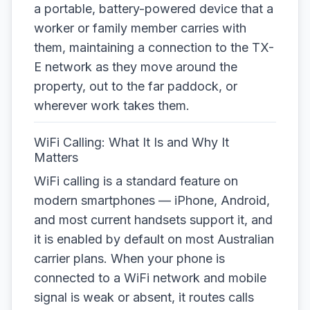
a portable, battery-powered device that a
worker or family member carries with
them, maintaining a connection to the TX-
E network as they move around the
property, out to the far paddock, or
wherever work takes them.
WiFi Calling: What It Is and Why It
Matters
WiFi calling is a standard feature on
modern smartphones — iPhone, Android,
and most current handsets support it, and
it is enabled by default on most Australian
carrier plans. When your phone is
connected to a WiFi network and mobile
signal is weak or absent, it routes calls