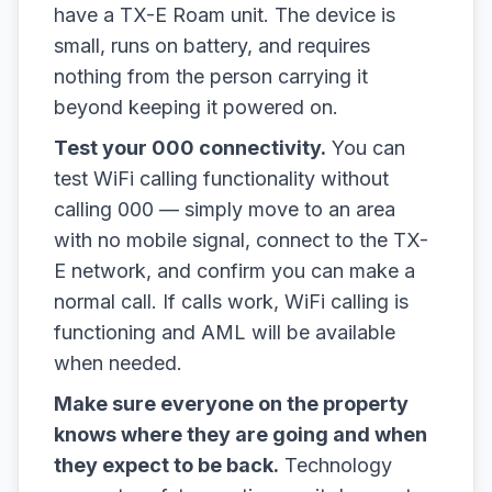
have a TX-E Roam unit. The device is
small, runs on battery, and requires
nothing from the person carrying it
beyond keeping it powered on.
Test your 000 connectivity.
You can
test WiFi calling functionality without
calling 000 — simply move to an area
with no mobile signal, connect to the TX-
E network, and confirm you can make a
normal call. If calls work, WiFi calling is
functioning and AML will be available
when needed.
Make sure everyone on the property
knows where they are going and when
they expect to be back.
Technology