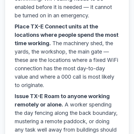
enabled before it is needed — it cannot
be turned on in an emergency.
Place TX-E Connect units at the
locations where people spend the most
time working.
The machinery shed, the
yards, the workshop, the main gate —
these are the locations where a fixed WiFi
connection has the most day-to-day
value and where a 000 call is most likely
to originate.
Issue TX-E Roam to anyone working
remotely or alone.
A worker spending
the day fencing along the back boundary,
mustering a remote paddock, or doing
any task well away from buildings should