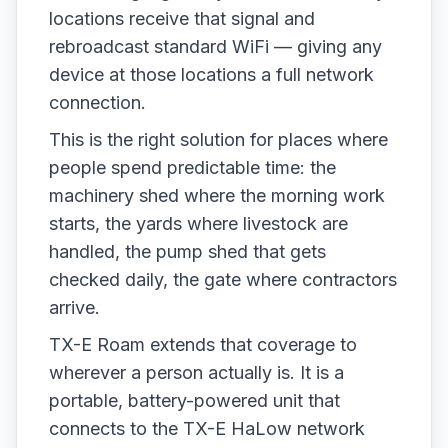
locations receive that signal and
rebroadcast standard WiFi — giving any
device at those locations a full network
connection.
This is the right solution for places where
people spend predictable time: the
machinery shed where the morning work
starts, the yards where livestock are
handled, the pump shed that gets
checked daily, the gate where contractors
arrive.
TX-E Roam extends that coverage to
wherever a person actually is. It is a
portable, battery-powered unit that
connects to the TX-E HaLow network