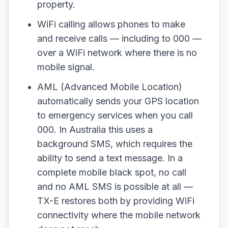
property.
WiFi calling allows phones to make
and receive calls — including to 000 —
over a WiFi network where there is no
mobile signal.
AML (Advanced Mobile Location)
automatically sends your GPS location
to emergency services when you call
000. In Australia this uses a
background SMS, which requires the
ability to send a text message. In a
complete mobile black spot, no call
and no AML SMS is possible at all —
TX-E restores both by providing WiFi
connectivity where the mobile network