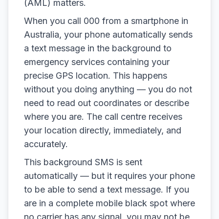
(AML) matters.
When you call 000 from a smartphone in
Australia, your phone automatically sends
a text message in the background to
emergency services containing your
precise GPS location. This happens
without you doing anything — you do not
need to read out coordinates or describe
where you are. The call centre receives
your location directly, immediately, and
accurately.
This background SMS is sent
automatically — but it requires your phone
to be able to send a text message. If you
are in a complete mobile black spot where
no carrier has any signal, you may not be