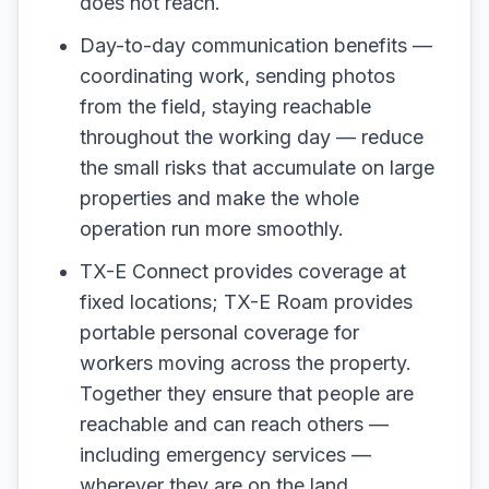
does not reach.
Day-to-day communication benefits —
coordinating work, sending photos
from the field, staying reachable
throughout the working day — reduce
the small risks that accumulate on large
properties and make the whole
operation run more smoothly.
TX-E Connect provides coverage at
fixed locations; TX-E Roam provides
portable personal coverage for
workers moving across the property.
Together they ensure that people are
reachable and can reach others —
including emergency services —
wherever they are on the land.