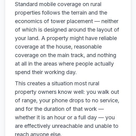
Standard mobile coverage on rural
properties follows the terrain and the
economics of tower placement — neither
of which is designed around the layout of
your land. A property might have reliable
coverage at the house, reasonable
coverage on the main track, and nothing
at all in the areas where people actually
spend their working day.
This creates a situation most rural
property owners know well: you walk out
of range, your phone drops to no service,
and for the duration of that work —
whether it is an hour or a full day — you
are effectively unreachable and unable to
reach anyone else.