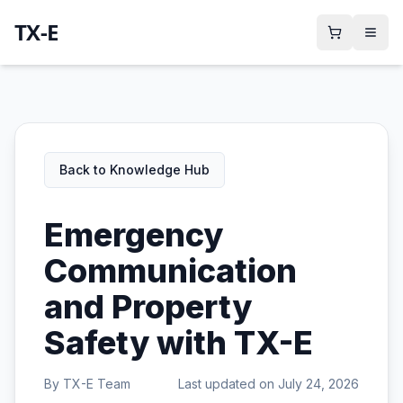
TX-E
Back to Knowledge Hub
Emergency
Communication
and Property
Safety with TX-E
By
TX-E Team
Last updated on
July 24, 2026