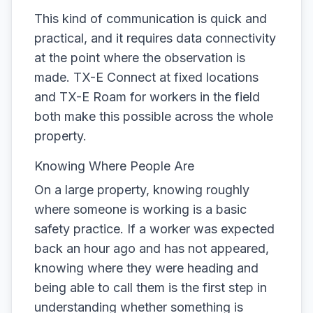
This kind of communication is quick and
practical, and it requires data connectivity
at the point where the observation is
made. TX-E Connect at fixed locations
and TX-E Roam for workers in the field
both make this possible across the whole
property.
Knowing Where People Are
On a large property, knowing roughly
where someone is working is a basic
safety practice. If a worker was expected
back an hour ago and has not appeared,
knowing where they were heading and
being able to call them is the first step in
understanding whether something is