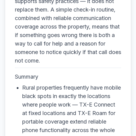
supports safety practices — it does not
replace them. A simple check-in routine,
combined with reliable communication
coverage across the property, means that
if something goes wrong there is both a
way to call for help and a reason for
someone to notice quickly if that call does
not come.
Summary
Rural properties frequently have mobile
black spots in exactly the locations
where people work — TX-E Connect
at fixed locations and TX-E Roam for
portable coverage extend reliable
phone functionality across the whole