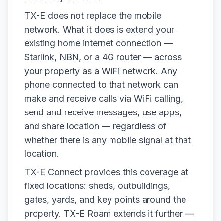
TX-E does not replace the mobile
network. What it does is extend your
existing home internet connection —
Starlink, NBN, or a 4G router — across
your property as a WiFi network. Any
phone connected to that network can
make and receive calls via WiFi calling,
send and receive messages, use apps,
and share location — regardless of
whether there is any mobile signal at that
location.
TX-E Connect provides this coverage at
fixed locations: sheds, outbuildings,
gates, yards, and key points around the
property. TX-E Roam extends it further —