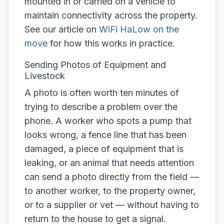
mounted in or carried on a vehicle to
maintain connectivity across the property.
See our article on
WiFi HaLow on the
move
for how this works in practice.
Sending Photos of Equipment and
Livestock
A photo is often worth ten minutes of
trying to describe a problem over the
phone. A worker who spots a pump that
looks wrong, a fence line that has been
damaged, a piece of equipment that is
leaking, or an animal that needs attention
can send a photo directly from the field —
to another worker, to the property owner,
or to a supplier or vet — without having to
return to the house to get a signal.