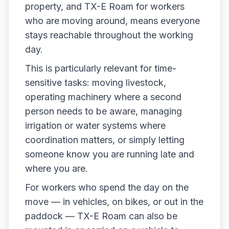
property, and TX-E Roam for workers
who are moving around, means everyone
stays reachable throughout the working
day.
This is particularly relevant for time-
sensitive tasks: moving livestock,
operating machinery where a second
person needs to be aware, managing
irrigation or water systems where
coordination matters, or simply letting
someone know you are running late and
where you are.
For workers who spend the day on the
move — in vehicles, on bikes, or out in the
paddock — TX-E Roam can also be