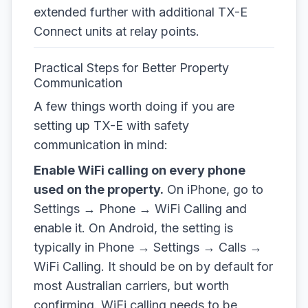
extended further with additional TX-E
Connect units at relay points.
Practical Steps for Better Property
Communication
A few things worth doing if you are
setting up TX-E with safety
communication in mind:
Enable WiFi calling on every phone
used on the property.
On iPhone, go to
Settings → Phone → WiFi Calling and
enable it. On Android, the setting is
typically in Phone → Settings → Calls →
WiFi Calling. It should be on by default for
most Australian carriers, but worth
confirming. WiFi calling needs to be