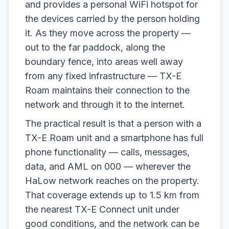
and provides a personal WiFi hotspot for
the devices carried by the person holding
it. As they move across the property —
out to the far paddock, along the
boundary fence, into areas well away
from any fixed infrastructure — TX-E
Roam maintains their connection to the
network and through it to the internet.
The practical result is that a person with a
TX-E Roam unit and a smartphone has full
phone functionality — calls, messages,
data, and AML on 000 — wherever the
HaLow network reaches on the property.
That coverage extends up to 1.5 km from
the nearest TX-E Connect unit under
good conditions, and the network can be