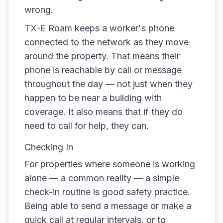
wrong.
TX-E Roam keeps a worker's phone
connected to the network as they move
around the property. That means their
phone is reachable by call or message
throughout the day — not just when they
happen to be near a building with
coverage. It also means that if they do
need to call for help, they can.
Checking In
For properties where someone is working
alone — a common reality — a simple
check-in routine is good safety practice.
Being able to send a message or make a
quick call at regular intervals, or to