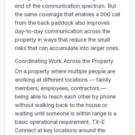
end of the communication spectrum. But
the same coverage that enables a 000 call
from the back paddock also improves
day-to-day communication across the
property in ways that reduce the small
risks that can accumulate into larger ones.
Coordinating Work Across the Property
On a property where multiple people are
working at different locations — family
members, employees, contractors —
being able to reach each other by phone
without walking back to the house or
waiting until someone is within range is a
basic operational requirement. TX-E
Connect at key locations around the