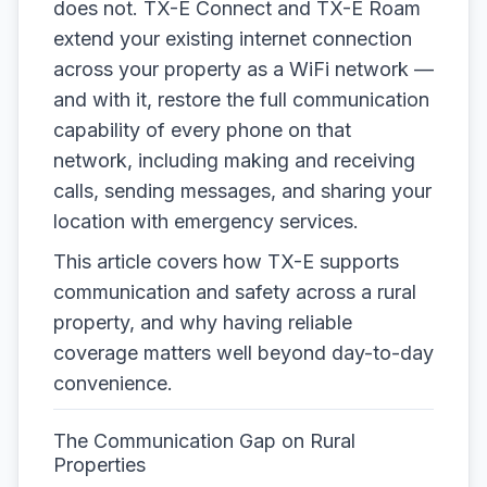
does not. TX-E Connect and TX-E Roam
extend your existing internet connection
across your property as a WiFi network —
and with it, restore the full communication
capability of every phone on that
network, including making and receiving
calls, sending messages, and sharing your
location with emergency services.
This article covers how TX-E supports
communication and safety across a rural
property, and why having reliable
coverage matters well beyond day-to-day
convenience.
The Communication Gap on Rural
Properties