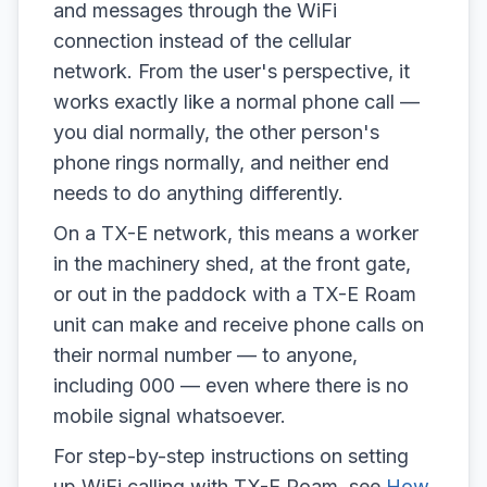
and messages through the WiFi
connection instead of the cellular
network. From the user's perspective, it
works exactly like a normal phone call —
you dial normally, the other person's
phone rings normally, and neither end
needs to do anything differently.
On a TX-E network, this means a worker
in the machinery shed, at the front gate,
or out in the paddock with a TX-E Roam
unit can make and receive phone calls on
their normal number — to anyone,
including 000 — even where there is no
mobile signal whatsoever.
For step-by-step instructions on setting
up WiFi calling with TX-E Roam, see
How