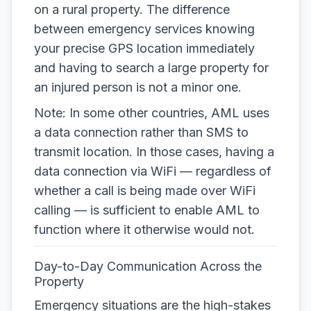
on a rural property. The difference
between emergency services knowing
your precise GPS location immediately
and having to search a large property for
an injured person is not a minor one.
Note: In some other countries, AML uses
a data connection rather than SMS to
transmit location. In those cases, having a
data connection via WiFi — regardless of
whether a call is being made over WiFi
calling — is sufficient to enable AML to
function where it otherwise would not.
Day-to-Day Communication Across the
Property
Emergency situations are the high-stakes