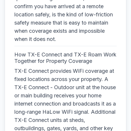
confirm you have arrived at a remote
location safely, is the kind of low-friction
safety measure that is easy to maintain
when coverage exists and impossible
when it does not.
How TX-E Connect and TX-E Roam Work
Together for Property Coverage
TX-E Connect provides WiFi coverage at
fixed locations across your property. A
TX-E Connect - Outdoor unit at the house
or main building receives your home
internet connection and broadcasts it as a
long-range HaLow WiFi signal. Additional
TX-E Connect units at sheds,
outbuildings, gates, yards, and other key