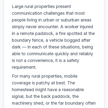
Large rural properties present
communication challenges that most
people living in urban or suburban areas
simply never encounter. A worker injured
in a remote paddock, a fire spotted at the
boundary fence, a vehicle bogged after
dark — in each of these situations, being
able to communicate quickly and reliably
is not a convenience, it is a safety
requirement.
For many rural properties, mobile
coverage is patchy at best. The
homestead might have a reasonable
signal, but the back paddock, the
machinery shed, or the far boundary often