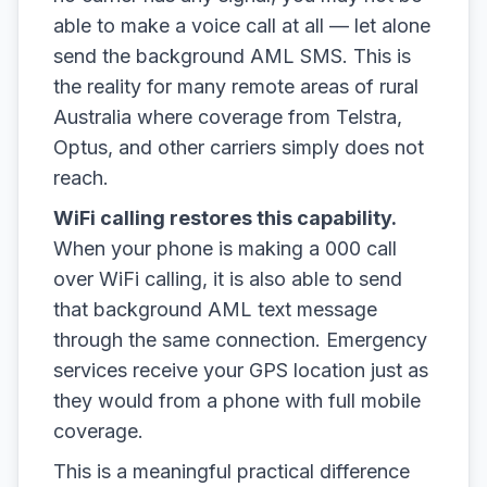
able to make a voice call at all — let alone
send the background AML SMS. This is
the reality for many remote areas of rural
Australia where coverage from Telstra,
Optus, and other carriers simply does not
reach.
WiFi calling restores this capability.
When your phone is making a 000 call
over WiFi calling, it is also able to send
that background AML text message
through the same connection. Emergency
services receive your GPS location just as
they would from a phone with full mobile
coverage.
This is a meaningful practical difference