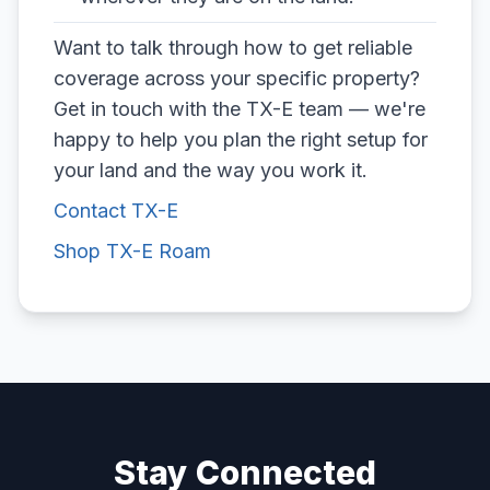
Want to talk through how to get reliable
coverage across your specific property?
Get in touch with the TX-E team — we're
happy to help you plan the right setup for
your land and the way you work it.
Contact TX-E
Shop TX-E Roam
Stay Connected