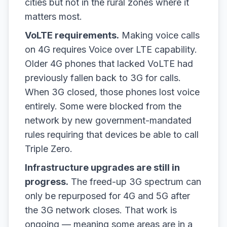
cities but not in the rural zones where it
matters most.
VoLTE requirements.
Making voice calls
on 4G requires Voice over LTE capability.
Older 4G phones that lacked VoLTE had
previously fallen back to 3G for calls.
When 3G closed, those phones lost voice
entirely. Some were blocked from the
network by new government-mandated
rules requiring that devices be able to call
Triple Zero.
Infrastructure upgrades are still in
progress.
The freed-up 3G spectrum can
only be repurposed for 4G and 5G after
the 3G network closes. That work is
ongoing — meaning some areas are in a