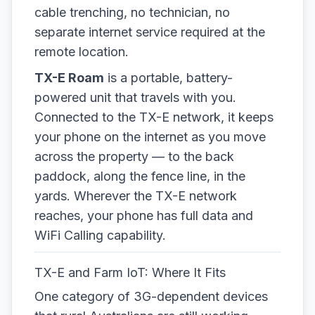
cable trenching, no technician, no
separate internet service required at the
remote location.
TX-E Roam
is a portable, battery-
powered unit that travels with you.
Connected to the TX-E network, it keeps
your phone on the internet as you move
across the property — to the back
paddock, along the fence line, in the
yards. Wherever the TX-E network
reaches, your phone has full data and
WiFi Calling capability.
TX-E and Farm IoT: Where It Fits
One category of 3G-dependent devices