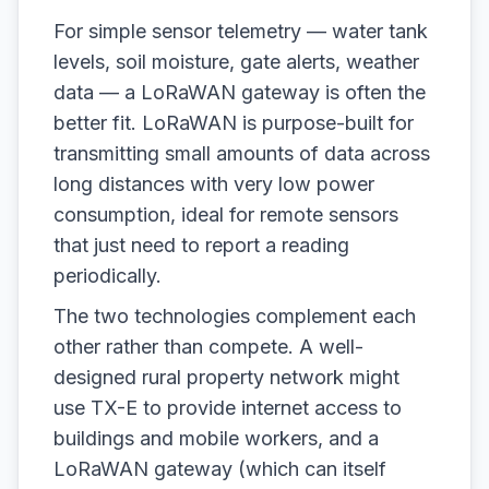
For simple sensor telemetry — water tank
levels, soil moisture, gate alerts, weather
data — a LoRaWAN gateway is often the
better fit. LoRaWAN is purpose-built for
transmitting small amounts of data across
long distances with very low power
consumption, ideal for remote sensors
that just need to report a reading
periodically.
The two technologies complement each
other rather than compete. A well-
designed rural property network might
use TX-E to provide internet access to
buildings and mobile workers, and a
LoRaWAN gateway (which can itself