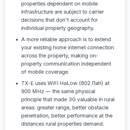
properties dependent on mobile
infrastructure are subject to carrier
decisions that don't account for
individual property geography.
A more reliable approach is to extend
your existing home internet connection
across the property, making on-
property communication independent
of mobile coverage.
TX-E uses WiFi HaLow (802.11ah) at
900 MHz — the same physical
principle that made 3G valuable in rural
areas: greater range, better obstacle
penetration, better performance at the
distances rural properties demand.