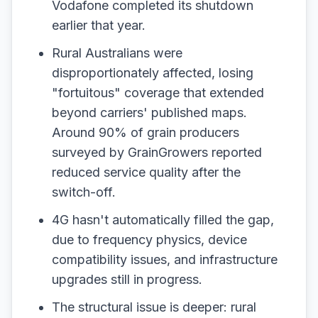
Vodafone completed its shutdown
earlier that year.
Rural Australians were
disproportionately affected, losing
"fortuitous" coverage that extended
beyond carriers' published maps.
Around 90% of grain producers
surveyed by GrainGrowers reported
reduced service quality after the
switch-off.
4G hasn't automatically filled the gap,
due to frequency physics, device
compatibility issues, and infrastructure
upgrades still in progress.
The structural issue is deeper: rural