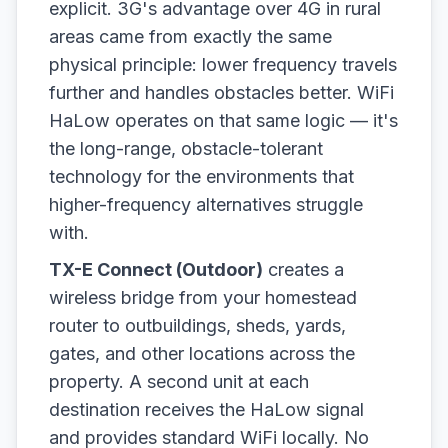
explicit. 3G's advantage over 4G in rural
areas came from exactly the same
physical principle: lower frequency travels
further and handles obstacles better. WiFi
HaLow operates on that same logic — it's
the long-range, obstacle-tolerant
technology for the environments that
higher-frequency alternatives struggle
with.
TX-E Connect (Outdoor)
creates a
wireless bridge from your homestead
router to outbuildings, sheds, yards,
gates, and other locations across the
property. A second unit at each
destination receives the HaLow signal
and provides standard WiFi locally. No