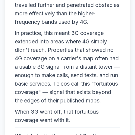
travelled further and penetrated obstacles
more effectively than the higher-
frequency bands used by 4G.
In practice, this meant 3G coverage
extended into areas where 4G simply
didn't reach. Properties that showed no
4G coverage on a carrier's map often had
a usable 3G signal from a distant tower —
enough to make calls, send texts, and run
basic services. Telcos call this "fortuitous
coverage" — signal that exists beyond
the edges of their published maps.
When 3G went off, that fortuitous
coverage went with it.