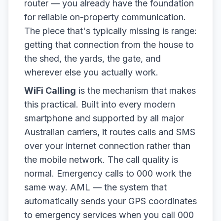
router — you already have the foundation
for reliable on-property communication.
The piece that's typically missing is range:
getting that connection from the house to
the shed, the yards, the gate, and
wherever else you actually work.
WiFi Calling
is the mechanism that makes
this practical. Built into every modern
smartphone and supported by all major
Australian carriers, it routes calls and SMS
over your internet connection rather than
the mobile network. The call quality is
normal. Emergency calls to 000 work the
same way. AML — the system that
automatically sends your GPS coordinates
to emergency services when you call 000