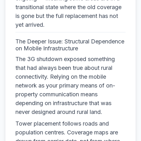
transitional state where the old coverage
is gone but the full replacement has not
yet arrived.
The Deeper Issue: Structural Dependence
on Mobile Infrastructure
The 3G shutdown exposed something
that had always been true about rural
connectivity. Relying on the mobile
network as your primary means of on-
property communication means
depending on infrastructure that was
never designed around rural land.
Tower placement follows roads and
population centres. Coverage maps are