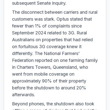
subsequent Senate inquiry.
The disconnect between carriers and rural
customers was stark. Optus stated that
fewer than 1% of complaints since
September 2024 related to 3G. Rural
Australians on properties that had relied
on fortuitous 3G coverage knew it
differently. The National Farmers'
Federation reported on one farming family
in Charters Towers, Queensland, who
went from mobile coverage on
approximately 90% of their property
before the shutdown to around 20%
afterwards.
Beyond phones, the shutdown also took