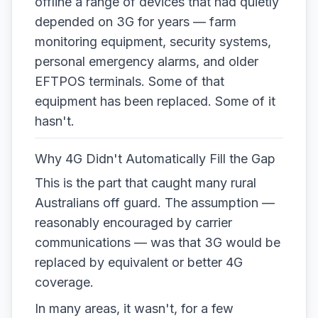
offline a range of devices that had quietly
depended on 3G for years — farm
monitoring equipment, security systems,
personal emergency alarms, and older
EFTPOS terminals. Some of that
equipment has been replaced. Some of it
hasn't.
Why 4G Didn't Automatically Fill the Gap
This is the part that caught many rural
Australians off guard. The assumption —
reasonably encouraged by carrier
communications — was that 3G would be
replaced by equivalent or better 4G
coverage.
In many areas, it wasn't, for a few