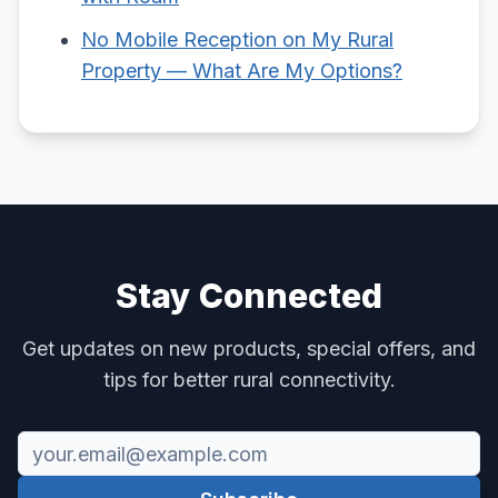
No Mobile Reception on My Rural
Property — What Are My Options?
Stay Connected
Get updates on new products, special offers, and
tips for better rural connectivity.