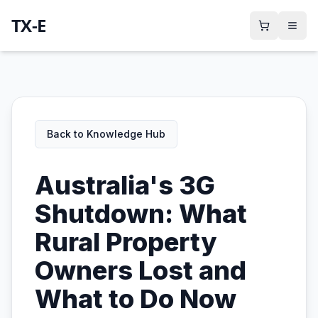
TX-E
Back to Knowledge Hub
Australia's 3G
Shutdown: What
Rural Property
Owners Lost and
What to Do Now