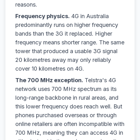
reasons.
Frequency physics.
4G in Australia
predominantly runs on higher frequency
bands than the 3G it replaced. Higher
frequency means shorter range. The same
tower that produced a usable 3G signal
20 kilometres away may only reliably
cover 10 kilometres on 4G.
The 700 MHz exception.
Telstra's 4G
network uses 700 MHz spectrum as its
long-range backbone in rural areas, and
this lower frequency does reach well. But
phones purchased overseas or through
online retailers are often incompatible with
700 MHz, meaning they can access 4G in