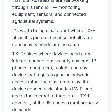
that rural Australians are still working
through is farm IoT — monitoring
equipment, sensors, and connected
agricultural systems.
It's worth being clear about where TX-E
fits in this picture, because not all farm
connectivity needs are the same.
TX-E shines where devices need a real
internet connection: security cameras, IP
phones, computers, tablets, and any
device that requires genuine network
access rather than just data relay. If a
device connects via standard WiFi and
needs the internet to function — TX-E
covers it, at the distances a rural property
demands.