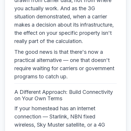
drawn from carrier data, not from where
you actually work. And as the 3G
situation demonstrated, when a carrier
makes a decision about its infrastructure,
the effect on your specific property isn't
really part of the calculation.
The good news is that there's now a
practical alternative — one that doesn't
require waiting for carriers or government
programs to catch up.
A Different Approach: Build Connectivity
on Your Own Terms
If your homestead has an internet
connection — Starlink, NBN fixed
wireless, Sky Muster satellite, or a 4G