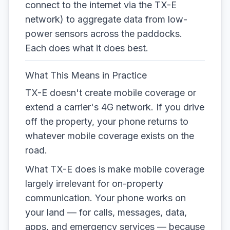
connect to the internet via the TX-E
network) to aggregate data from low-
power sensors across the paddocks.
Each does what it does best.
What This Means in Practice
TX-E doesn't create mobile coverage or
extend a carrier's 4G network. If you drive
off the property, your phone returns to
whatever mobile coverage exists on the
road.
What TX-E does is make mobile coverage
largely irrelevant for on-property
communication. Your phone works on
your land — for calls, messages, data,
apps, and emergency services — because