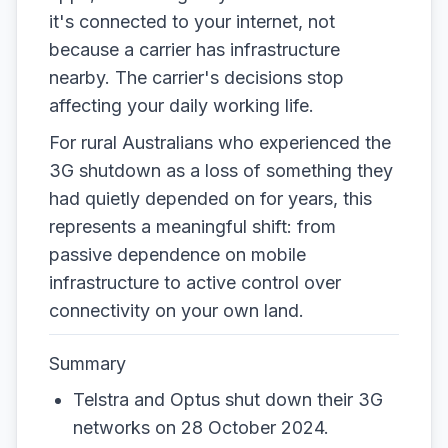
it's connected to your internet, not
because a carrier has infrastructure
nearby. The carrier's decisions stop
affecting your daily working life.
For rural Australians who experienced the
3G shutdown as a loss of something they
had quietly depended on for years, this
represents a meaningful shift: from
passive dependence on mobile
infrastructure to active control over
connectivity on your own land.
Summary
Telstra and Optus shut down their 3G
networks on 28 October 2024.