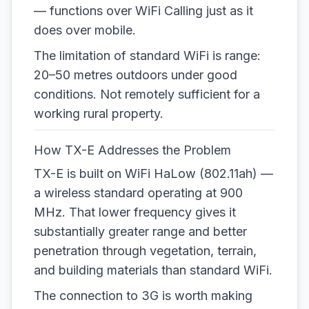
— functions over WiFi Calling just as it
does over mobile.
The limitation of standard WiFi is range:
20–50 metres outdoors under good
conditions. Not remotely sufficient for a
working rural property.
How TX-E Addresses the Problem
TX-E is built on WiFi HaLow (802.11ah) —
a wireless standard operating at 900
MHz. That lower frequency gives it
substantially greater range and better
penetration through vegetation, terrain,
and building materials than standard WiFi.
The connection to 3G is worth making