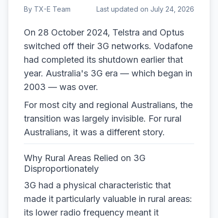
By
TX-E Team
Last updated on
July 24, 2026
On 28 October 2024, Telstra and Optus
switched off their 3G networks. Vodafone
had completed its shutdown earlier that
year. Australia's 3G era — which began in
2003 — was over.
For most city and regional Australians, the
transition was largely invisible. For rural
Australians, it was a different story.
Why Rural Areas Relied on 3G
Disproportionately
3G had a physical characteristic that
made it particularly valuable in rural areas:
its lower radio frequency meant it