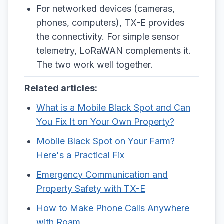
For networked devices (cameras,
phones, computers), TX-E provides
the connectivity. For simple sensor
telemetry, LoRaWAN complements it.
The two work well together.
Related articles:
What is a Mobile Black Spot and Can
You Fix It on Your Own Property?
Mobile Black Spot on Your Farm?
Here's a Practical Fix
Emergency Communication and
Property Safety with TX-E
How to Make Phone Calls Anywhere
with Roam