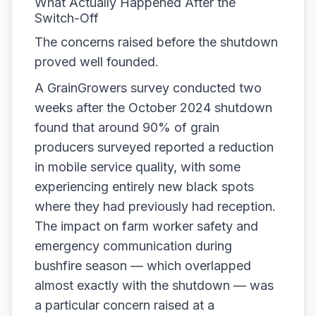
What Actually Happened After the
Switch-Off
The concerns raised before the shutdown
proved well founded.
A GrainGrowers survey conducted two
weeks after the October 2024 shutdown
found that around 90% of grain
producers surveyed reported a reduction
in mobile service quality, with some
experiencing entirely new black spots
where they had previously had reception.
The impact on farm worker safety and
emergency communication during
bushfire season — which overlapped
almost exactly with the shutdown — was
a particular concern raised at a